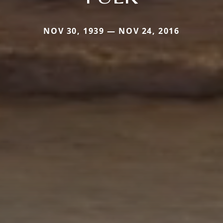
NOV 30, 1939 — NOV 24, 2016