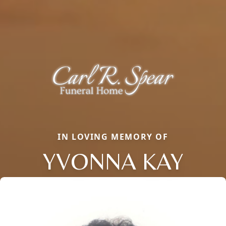
IN LOVING MEMORY OF
YVONNA KAY