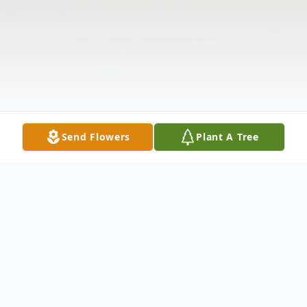
Send Flowers
Plant A Tree
Obituary