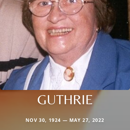
GUTHRIE
NOV 30, 1924 — MAY 27, 2022