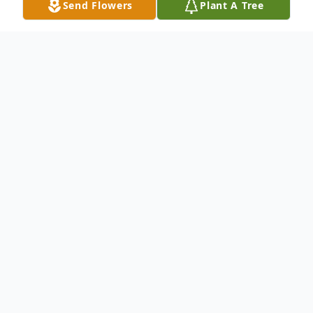
Send Flowers
Plant A Tree
Obituary
Winifred K. Guthrie, 96, of Fairfax, VA,
passed away peacefully on Friday, May 27,
2022, at her son's home in Woodbridge,
VA. The daughter of the late Harvey and
Mary Wolfe Knox, she was born December