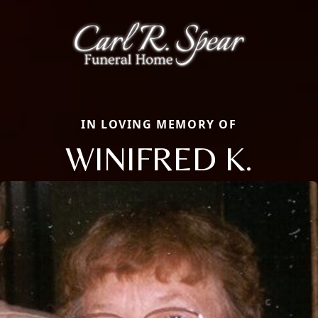
IN LOVING MEMORY OF
WINIFRED K.