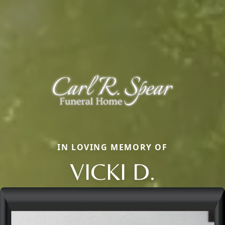
IN LOVING MEMORY OF
VICKI D.