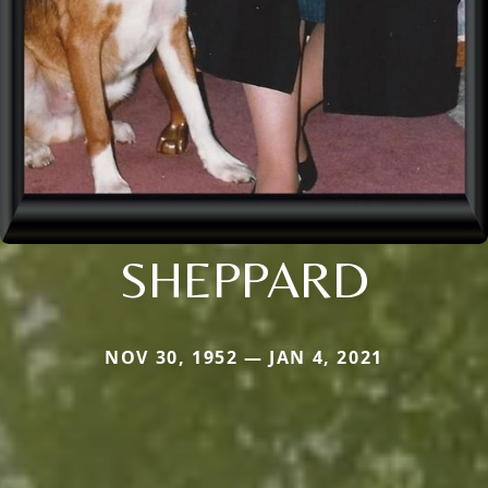
SHEPPARD
NOV 30, 1952 — JAN 4, 2021