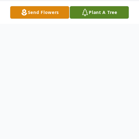
Send Flowers
Plant A Tree
Obituary
Rev. Vicki D. Sheppard, 67, of Bruceton
Mills, WV, went home to be with the Lord
Monday, January 4, 2021, at J.W. Ruby
Memorial Hospital in Morgantown, WV.