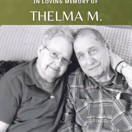
IN LOVING MEMORY OF
THELMA M.