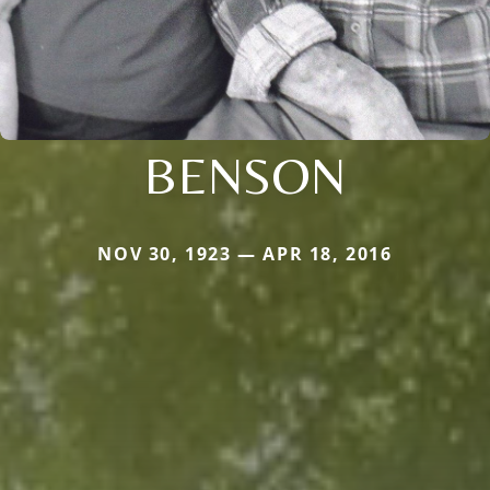
BENSON
NOV 30, 1923 — APR 18, 2016