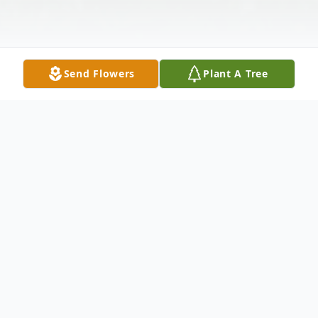
Send Flowers
Plant A Tree
Obituary
THELMA M. BENSON, 92, of Bruceton
Mills, WV, passed away Monday, April 18,