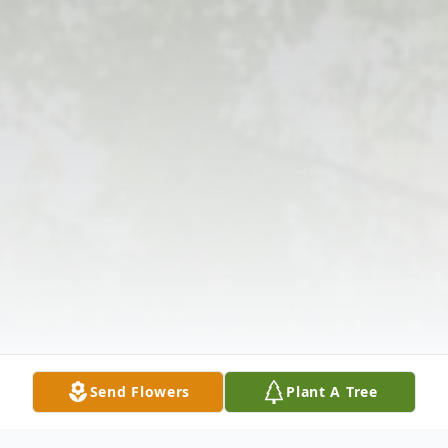
Send Flowers
Plant A Tree