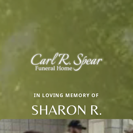
IN LOVING MEMORY OF
SHARON R.