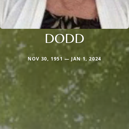
DODD
NOV 30, 1951 — JAN 1, 2024