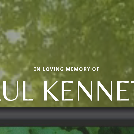
IN LOVING MEMORY OF
AUL KENNE