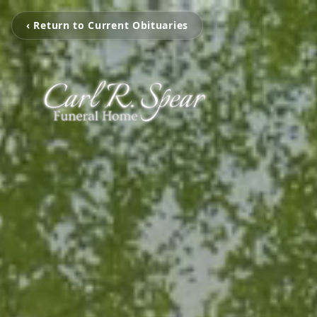
‹ Return to Current Obituaries