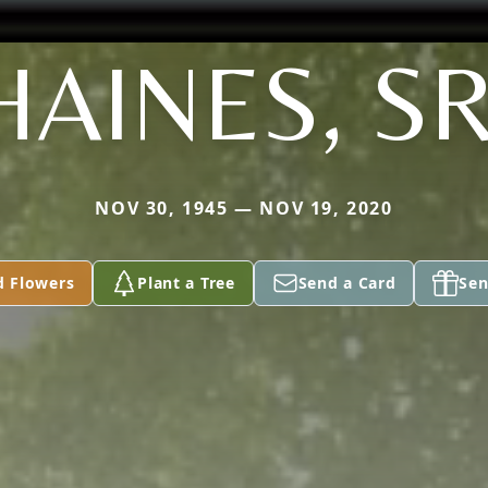
HAINES, SR
NOV 30, 1945 — NOV 19, 2020
d Flowers
Plant a Tree
Send a Card
Sen