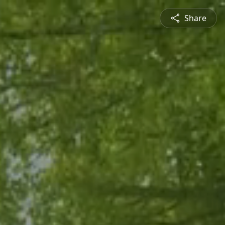
Share