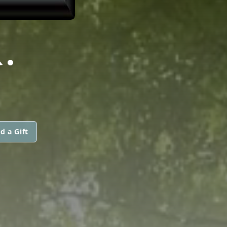
.
d a Gift