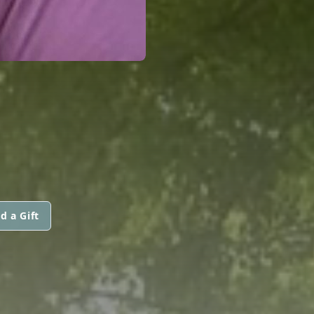
d a Gift