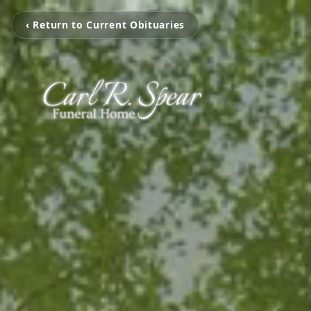
‹ Return to Current Obituaries