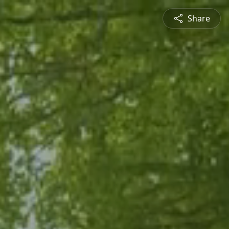
Share