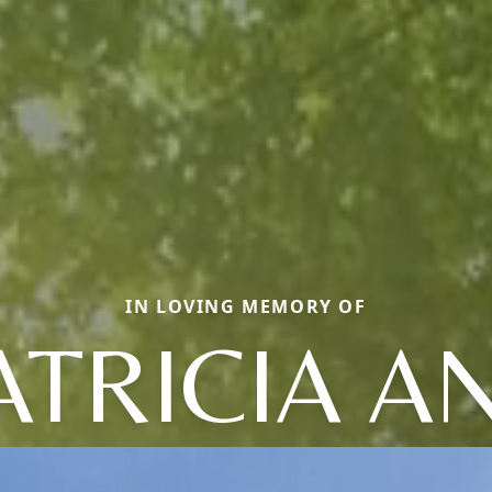
IN LOVING MEMORY OF
ATRICIA A