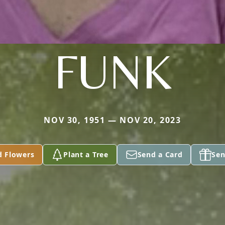
FUNK
NOV 30, 1951 — NOV 20, 2023
d Flowers
Plant a Tree
Send a Card
Sen