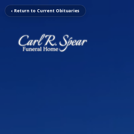
‹ Return to Current Obituaries