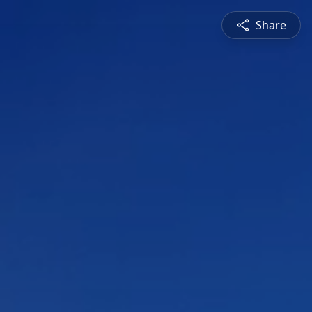
Share