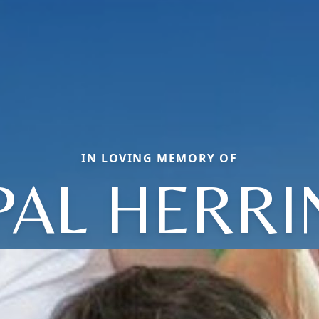
IN LOVING MEMORY OF
PAL HERRI