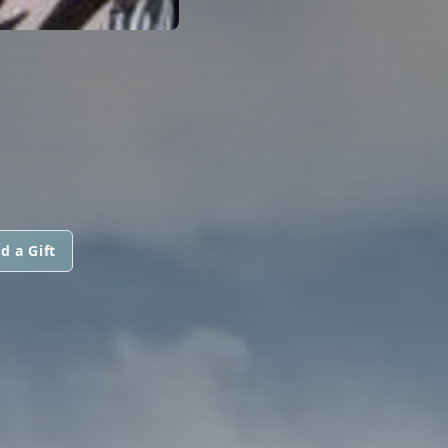
d a Gift