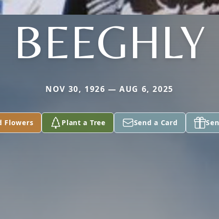
BEEGHLY
NOV 30, 1926 — AUG 6, 2025
d Flowers
Plant a Tree
Send a Card
Sen