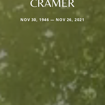
CRAMER
NOV 30, 1946 — NOV 26, 2021