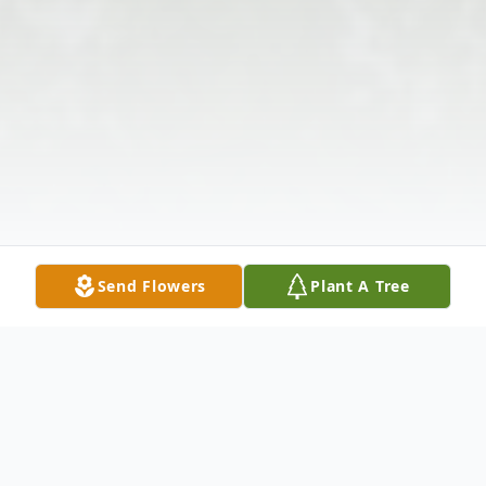
Send Flowers
Plant A Tree