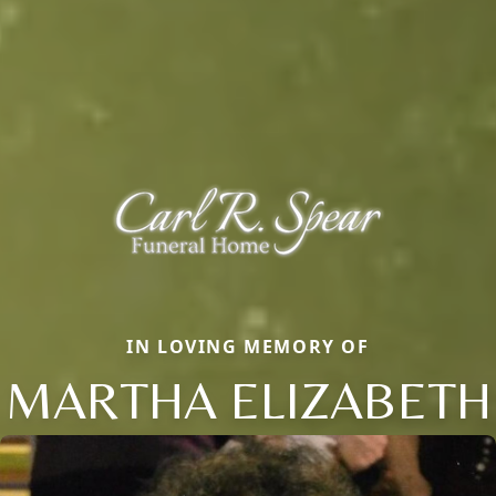
IN LOVING MEMORY OF
MARTHA ELIZABETH