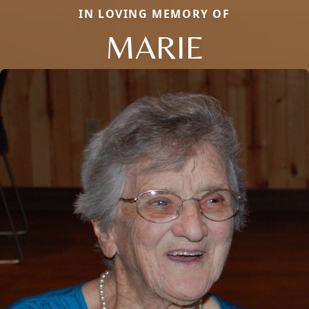
IN LOVING MEMORY OF
MARIE