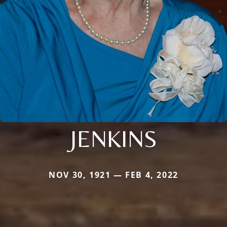
JENKINS
NOV 30, 1921 — FEB 4, 2022