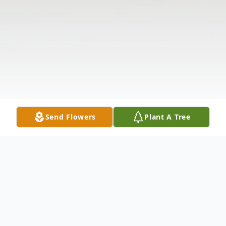
Send Flowers
Plant A Tree
Obituary