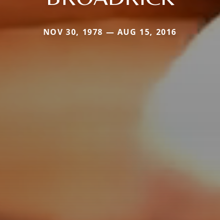
NOV 30, 1978 — AUG 15, 2016