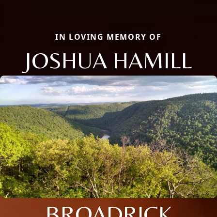
IN LOVING MEMORY OF
JOSHUA HAMILL
BROADRICK