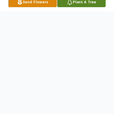
Send Flowers
Plant A Tree
Obituary
Joshua Hamill Broadrick, 37, of Bruceton
Mills, WV, died Monday, August 15, 2016,
as the result of an automobile accident on
I-79, near Morgantown, WV. The son of
George Broadrick of Sterling, VA, and