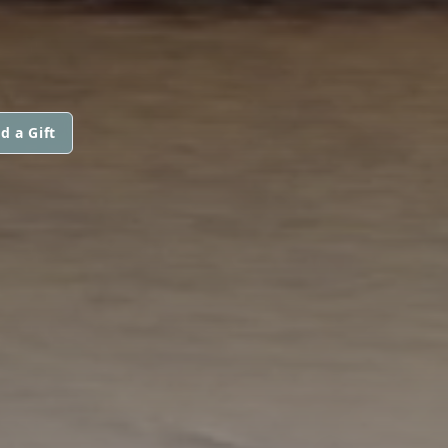
d a Gift