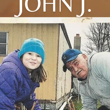
JOHN J.