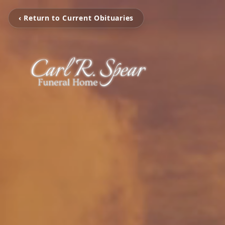
‹ Return to Current Obituaries