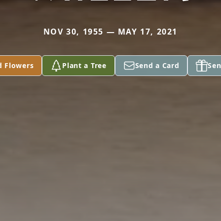
NOV 30, 1955 — MAY 17, 2021
d Flowers
Plant a Tree
Send a Card
Sen