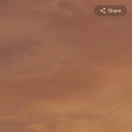
Share