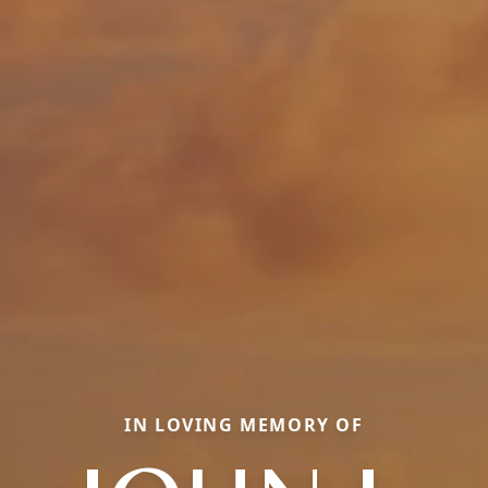
IN LOVING MEMORY OF