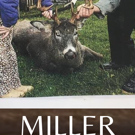
MILLER