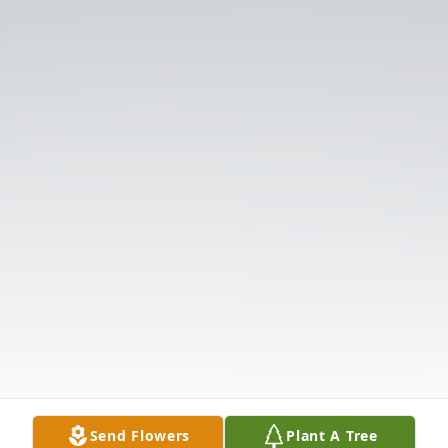
Send Flowers
Plant A Tree