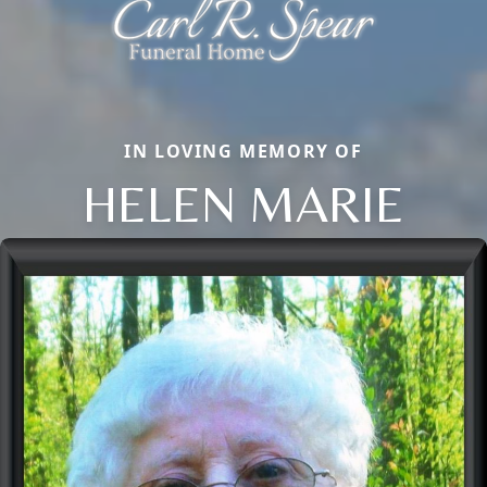
IN LOVING MEMORY OF
HELEN MARIE