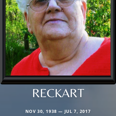
RECKART
NOV 30, 1938 — JUL 7, 2017