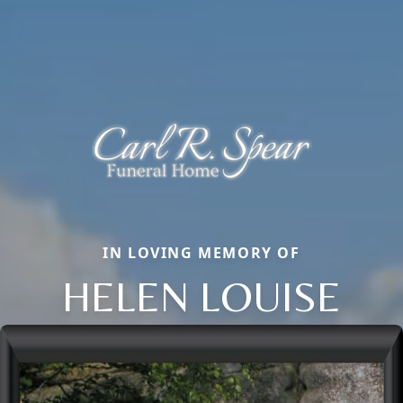
IN LOVING MEMORY OF
HELEN LOUISE