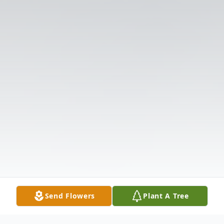
Send Flowers
Plant A Tree