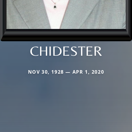
CHIDESTER
NOV 30, 1928 — APR 1, 2020