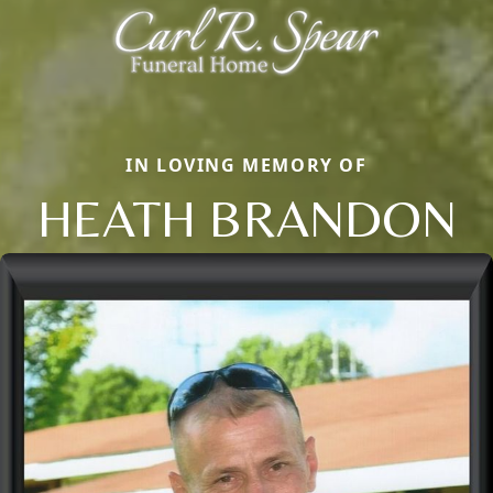
IN LOVING MEMORY OF
HEATH BRANDON