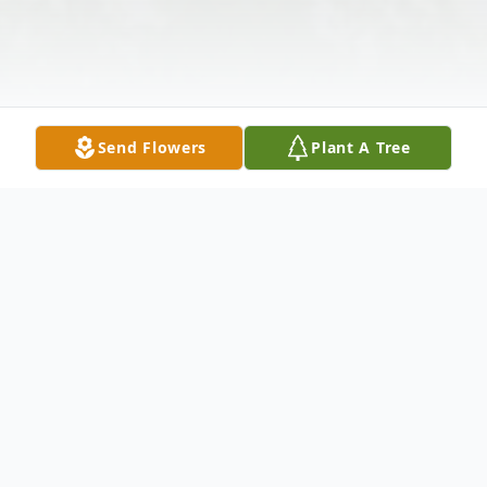
Send Flowers
Plant A Tree
Obituary
Heath Brandon Eicher, 45, of Bruceton