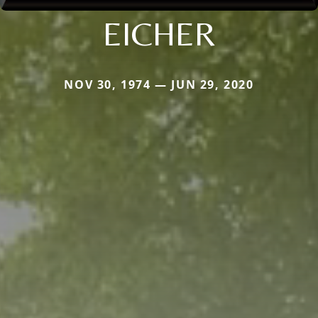
EICHER
NOV 30, 1974 — JUN 29, 2020