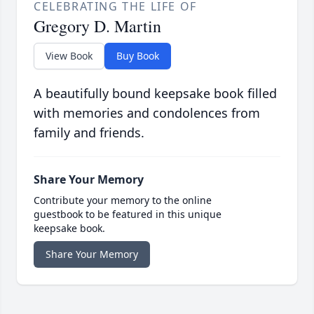
CELEBRATING THE LIFE OF
Gregory D. Martin
View Book
Buy Book
A beautifully bound keepsake book filled
with memories and condolences from
family and friends.
Share Your Memory
Contribute your memory to the online
guestbook to be featured in this unique
keepsake book.
Share Your Memory