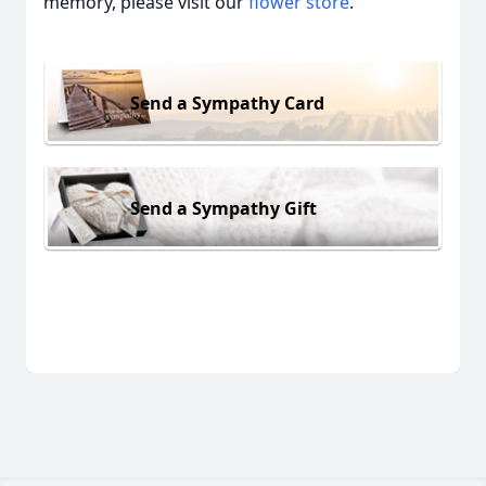
memory, please visit our
flower store
.
Send a Sympathy Card
Send a Sympathy Gift