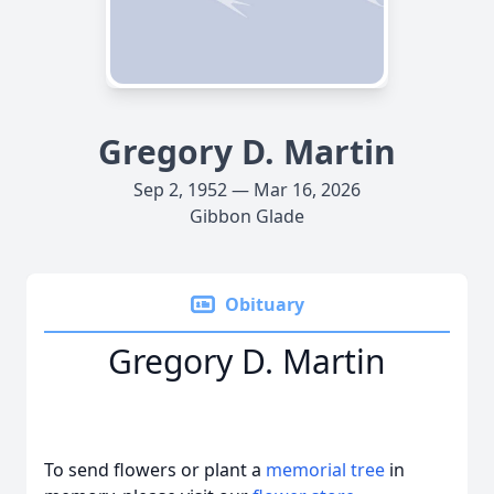
Gregory D. Martin
Sep 2, 1952 — Mar 16, 2026
Gibbon Glade
Obituary
Gregory D. Martin
To send flowers or plant a
memorial tree
in