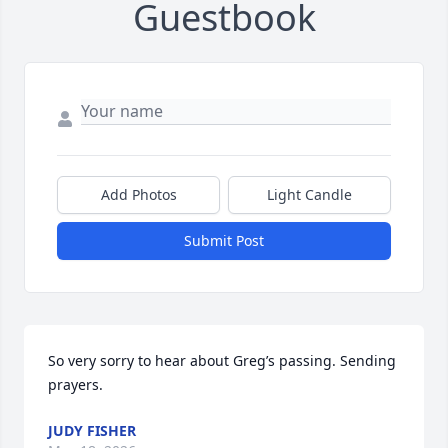
Guestbook
Add Photos
Light Candle
Submit Post
So very sorry to hear about Greg’s passing. Sending 
prayers.
JUDY FISHER