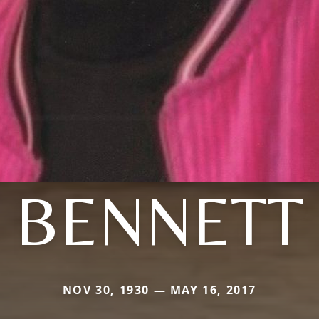
BENNETT
NOV 30, 1930 — MAY 16, 2017