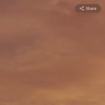
Share