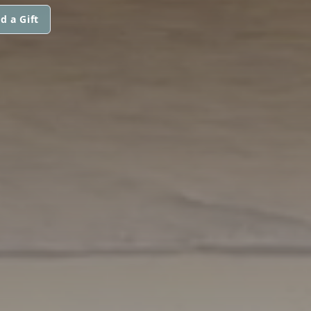
d a Gift