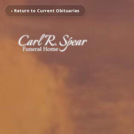
‹ Return to Current Obituaries