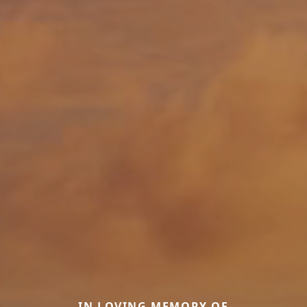
IN LOVING MEMORY OF