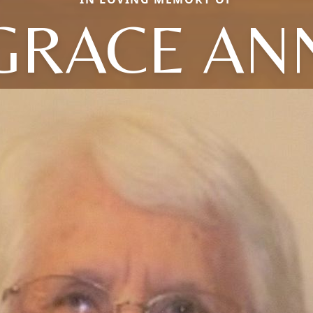
GRACE AN