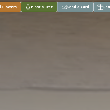
d Flowers
Plant a Tree
Send a Card
Sen