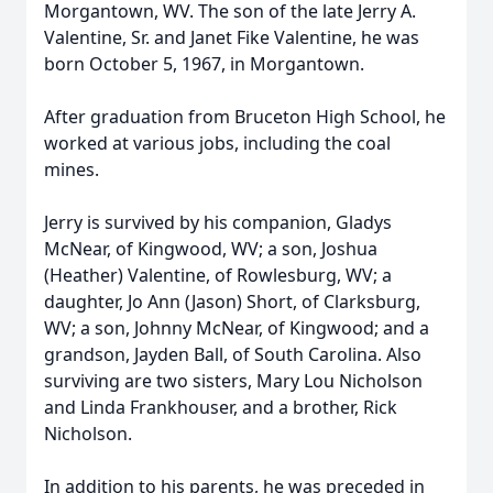
Morgantown, WV. The son of the late Jerry A.
Valentine, Sr. and Janet Fike Valentine, he was
born October 5, 1967, in Morgantown.
After graduation from Bruceton High School, he
worked at various jobs, including the coal
mines.
Jerry is survived by his companion, Gladys
McNear, of Kingwood, WV; a son, Joshua
(Heather) Valentine, of Rowlesburg, WV; a
daughter, Jo Ann (Jason) Short, of Clarksburg,
WV; a son, Johnny McNear, of Kingwood; and a
grandson, Jayden Ball, of South Carolina. Also
surviving are two sisters, Mary Lou Nicholson
and Linda Frankhouser, and a brother, Rick
Nicholson.
In addition to his parents, he was preceded in