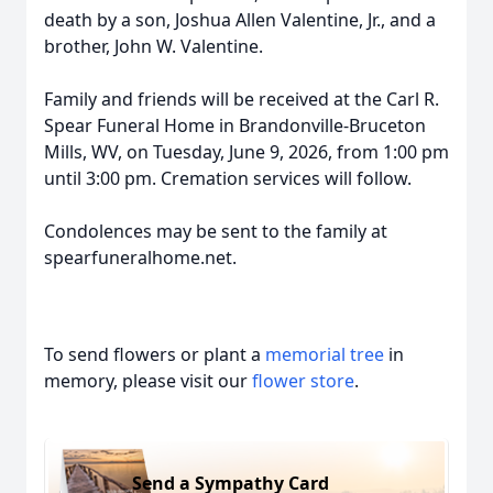
death by a son, Joshua Allen Valentine, Jr., and a
brother, John W. Valentine.
Family and friends will be received at the Carl R.
Spear Funeral Home in Brandonville-Bruceton
Mills, WV, on Tuesday, June 9, 2026, from 1:00 pm
until 3:00 pm. Cremation services will follow.
Condolences may be sent to the family at
spearfuneralhome.net.
To send flowers or plant a
memorial tree
in
memory, please visit our
flower store
.
Send a Sympathy Card