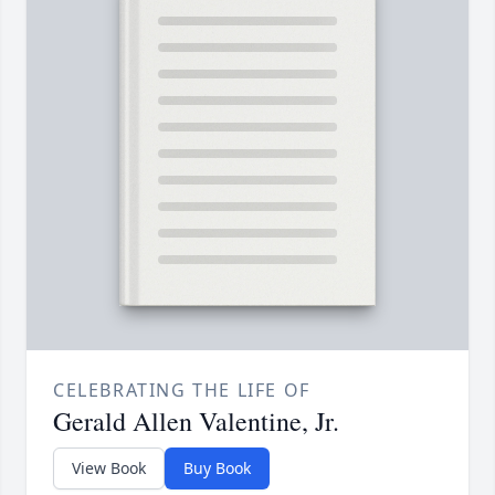
CELEBRATING THE LIFE OF
Gerald Allen Valentine, Jr.
View Book
Buy Book