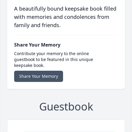
A beautifully bound keepsake book filled
with memories and condolences from
family and friends.
Share Your Memory
Contribute your memory to the online
guestbook to be featured in this unique
keepsake book.
Share Your Memory
Guestbook