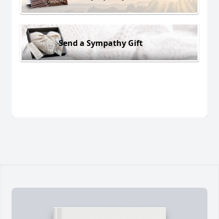
Send a Sympathy Gift