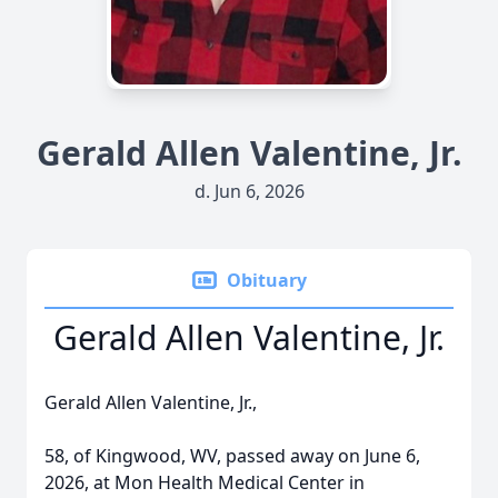
Gerald Allen Valentine, Jr.
d. Jun 6, 2026
Obituary
Gerald Allen Valentine, Jr.
Gerald Allen Valentine, Jr.,
58, of Kingwood, WV, passed away on June 6,
2026, at Mon Health Medical Center in