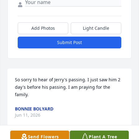
Add Photos
Light Candle
Submit Post
So sorry to hear of Jerry's passing. I just saw him 2 
day's before his passing. I am praying for the 
family.
BONNIE BOLYARD
Jun 11, 2026
Send Flowers
Plant A Tree