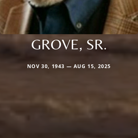
GROVE, SR.
NOV 30, 1943 — AUG 15, 2025