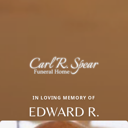
IN LOVING MEMORY OF
EDWARD R.