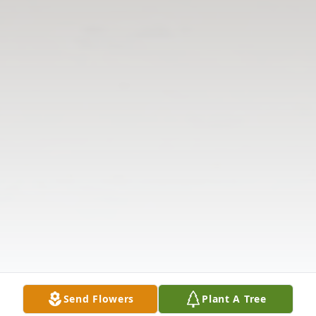
Send Flowers
Plant A Tree