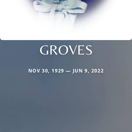
GROVES
NOV 30, 1929 — JUN 9, 2022