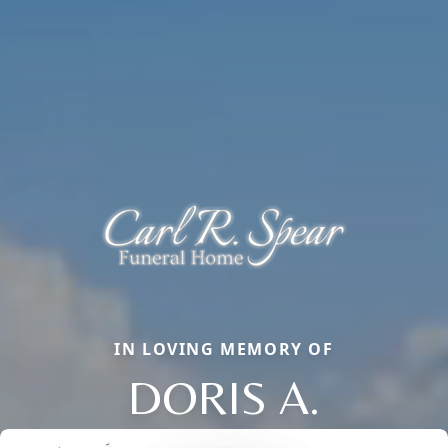
IN LOVING MEMORY OF
DORIS A.