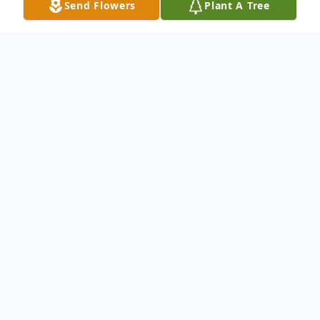
Send Flowers
Plant A Tree
Obituary
Doris A. Groves, 92, of Bruceton Mills, WV,
peacefully passed to her new home in
Heaven on June 9, 2022. The daughter of
the late Ralph and Mary Graham, she was
born on April 21, 1930, in Beech Run, WV.