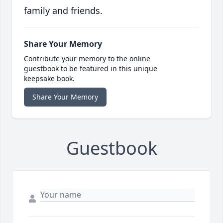
family and friends.
Share Your Memory
Contribute your memory to the online
guestbook to be featured in this unique
keepsake book.
Share Your Memory
Guestbook