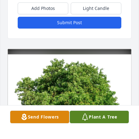
Add Photos
Light Candle
Submit Post
Send Flowers
Plant A Tree