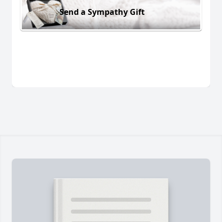
Send a Sympathy Gift