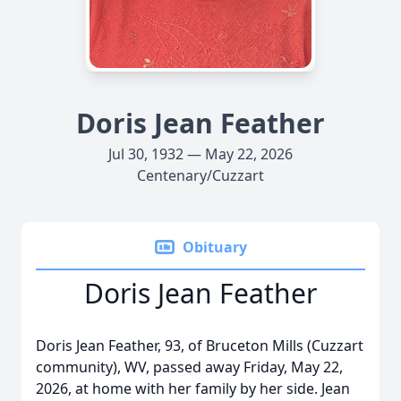
Doris Jean Feather
Jul 30, 1932 — May 22, 2026
Centenary/Cuzzart
Obituary
Doris Jean Feather
Doris Jean Feather, 93, of Bruceton Mills (Cuzzart
community), WV, passed away Friday, May 22,
2026, at home with her family by her side. Jean