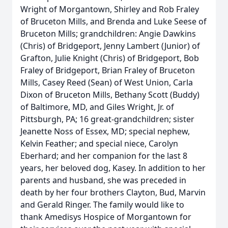
Wright of Morgantown, Shirley and Rob Fraley
of Bruceton Mills, and Brenda and Luke Seese of
Bruceton Mills; grandchildren: Angie Dawkins
(Chris) of Bridgeport, Jenny Lambert (Junior) of
Grafton, Julie Knight (Chris) of Bridgeport, Bob
Fraley of Bridgeport, Brian Fraley of Bruceton
Mills, Casey Reed (Sean) of West Union, Carla
Dixon of Bruceton Mills, Bethany Scott (Buddy)
of Baltimore, MD, and Giles Wright, Jr. of
Pittsburgh, PA; 16 great-grandchildren; sister
Jeanette Noss of Essex, MD; special nephew,
Kelvin Feather; and special niece, Carolyn
Eberhard; and her companion for the last 8
years, her beloved dog, Kasey. In addition to her
parents and husband, she was preceded in
death by her four brothers Clayton, Bud, Marvin
and Gerald Ringer. The family would like to
thank Amedisys Hospice of Morgantown for