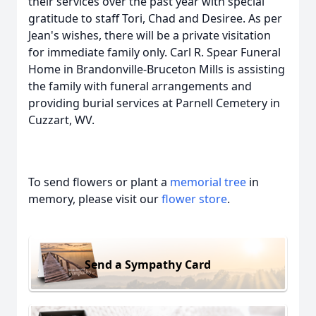
their services over the past year with special
gratitude to staff Tori, Chad and Desiree. As per
Jean's wishes, there will be a private visitation
for immediate family only. Carl R. Spear Funeral
Home in Brandonville-Bruceton Mills is assisting
the family with funeral arrangements and
providing burial services at Parnell Cemetery in
Cuzzart, WV.
To send flowers or plant a
memorial tree
in
memory, please visit our
flower store
.
Send a Sympathy Card