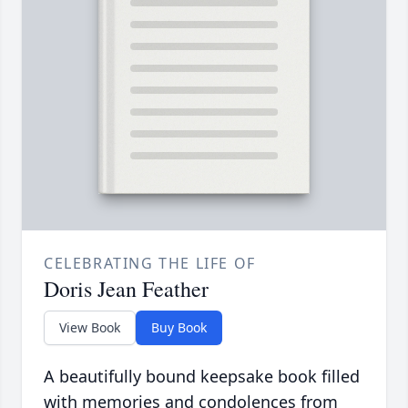
CELEBRATING THE LIFE OF
Doris Jean Feather
View Book
Buy Book
A beautifully bound keepsake book filled
with memories and condolences from