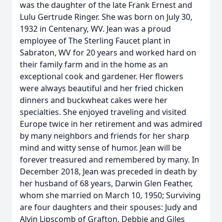
was the daughter of the late Frank Ernest and
Lulu Gertrude Ringer. She was born on July 30,
1932 in Centenary, WV. Jean was a proud
employee of The Sterling Faucet plant in
Sabraton, WV for 20 years and worked hard on
their family farm and in the home as an
exceptional cook and gardener. Her flowers
were always beautiful and her fried chicken
dinners and buckwheat cakes were her
specialties. She enjoyed traveling and visited
Europe twice in her retirement and was admired
by many neighbors and friends for her sharp
mind and witty sense of humor. Jean will be
forever treasured and remembered by many. In
December 2018, Jean was preceded in death by
her husband of 68 years, Darwin Glen Feather,
whom she married on March 10, 1950; Surviving
are four daughters and their spouses: Judy and
Alvin Lipscomb of Grafton, Debbie and Giles