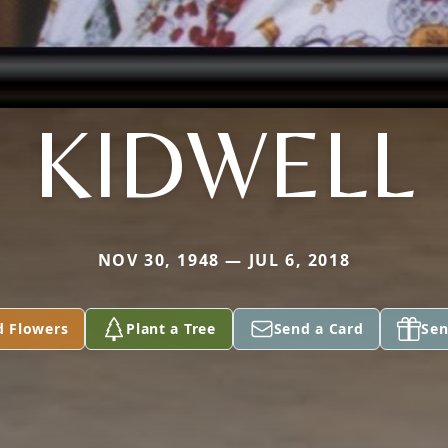
KIDWELL
NOV 30, 1948 — JUL 6, 2018
d Flowers
Plant a Tree
Send a Card
Sen