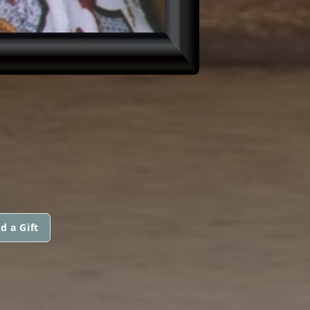
d a Gift