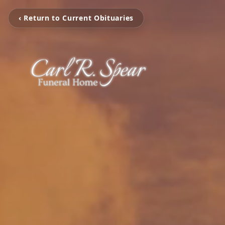
‹ Return to Current Obituaries