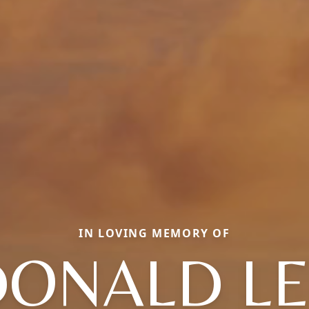
IN LOVING MEMORY OF
DONALD LE