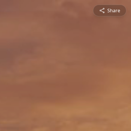
Share