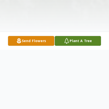
Send Flowers
Plant A Tree
Obituary