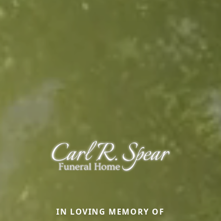
IN LOVING MEMORY OF