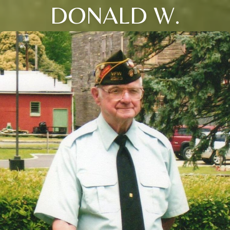
DONALD W.