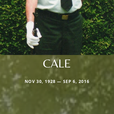
CALE
NOV 30, 1928 — SEP 6, 2016