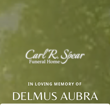
IN LOVING MEMORY OF
DELMUS AUBRA