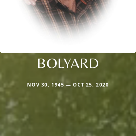
BOLYARD
NOV 30, 1945 — OCT 25, 2020