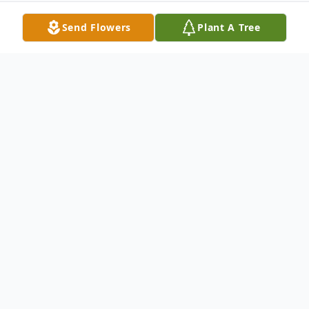
Send Flowers
Plant A Tree
Obituary
Delmus Aubra Bolyard, 74, of Bruceton
Mills, WV, passed away peacefully and
surrounded by his loved ones at his home,
Sunday, October 25, 2020, after a