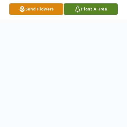
Send Flowers
Plant A Tree
Obituary
Please share a memory of Clarence to
include in a keepsake book for family and
friends.
View Tribute Book
Clarence Cecil Teets,