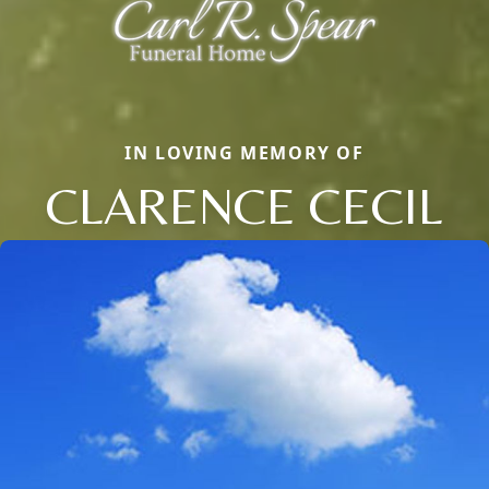
IN LOVING MEMORY OF
CLARENCE CECIL