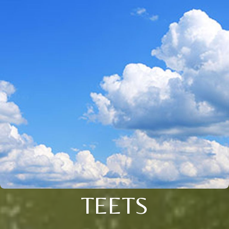
TEETS