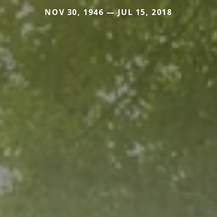
NOV 30, 1946 — JUL 15, 2018