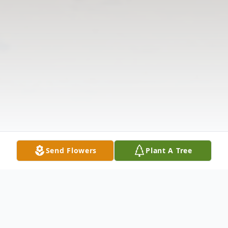
Send Flowers
Plant A Tree