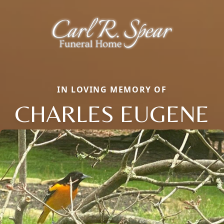
IN LOVING MEMORY OF
CHARLES EUGENE