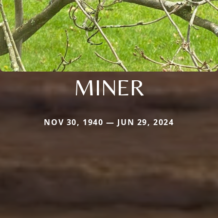
MINER
NOV 30, 1940 — JUN 29, 2024