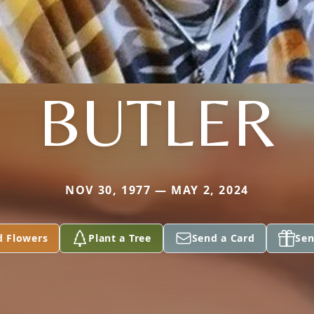
BUTLER
NOV 30, 1977 — MAY 2, 2024
d Flowers
Plant a Tree
Send a Card
Sen