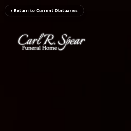
‹ Return to Current Obituaries