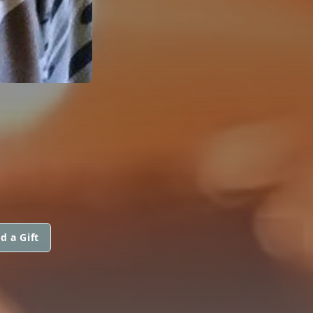
d a Gift