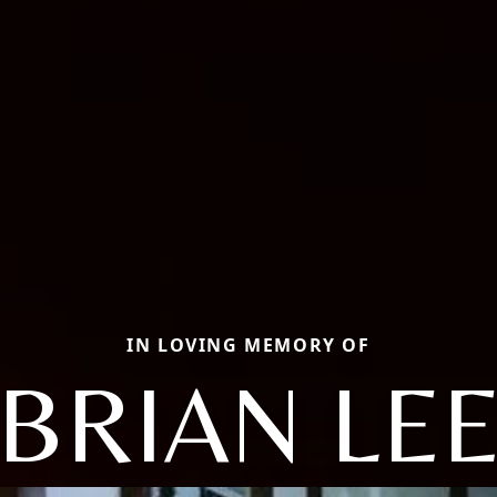
IN LOVING MEMORY OF
BRIAN LE