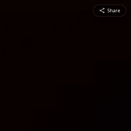
Share