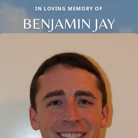
IN LOVING MEMORY OF
BENJAMIN JAY