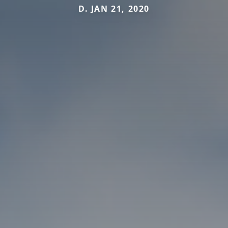
D. JAN 21, 2020