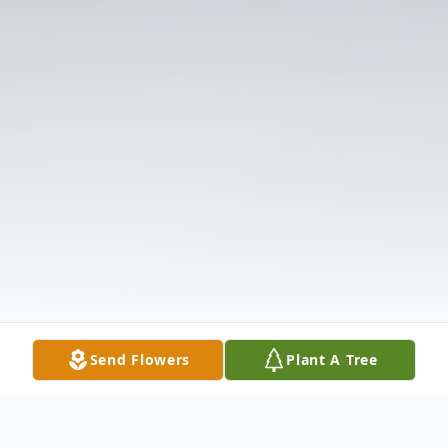
Send Flowers
Plant A Tree