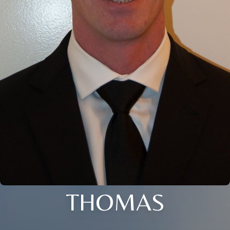
THOMAS